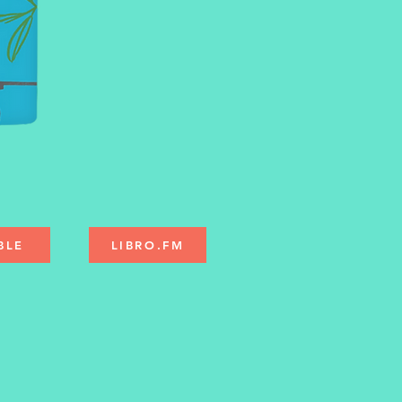
BLE
LIBRO.FM