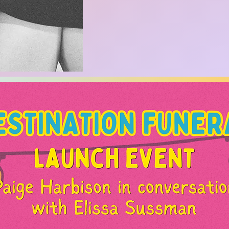
iter. NYT bestselling ghostwriter. artist. content creat