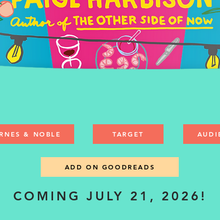
RNES & NOBLE
TARGET
AUDI
ADD ON GOODREADS
COMING JULY 21, 2026!