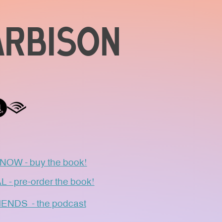
ARBISON
OW - buy the book!
 pre-order the book!
NDS - the podcast