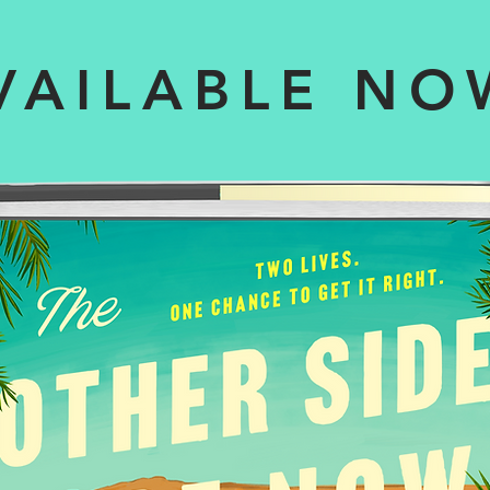
VAILABLE NO