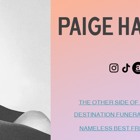
PAIGE H
THE OTHER SIDE OF N
DESTINATION FUNERAL -
NAMELESS BEST FRIE