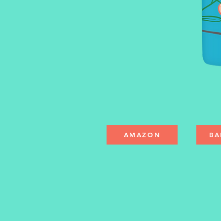
AMAZON
BA